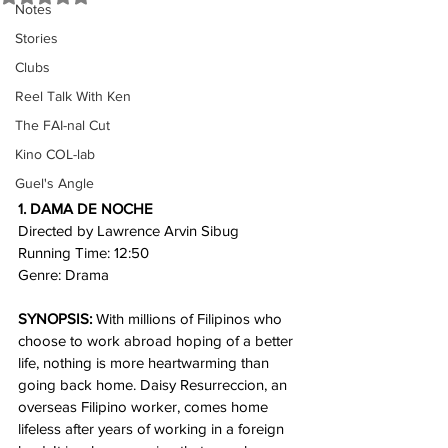
Notes
Stories
Clubs
Reel Talk With Ken
The FAI-nal Cut
Kino COL-lab
Guel's Angle
1. DAMA DE NOCHE
Directed by Lawrence Arvin Sibug
Running Time: 12:50 
Genre: Drama
SYNOPSIS:
 With millions of Filipinos who 
choose to work abroad hoping of a better 
life, nothing is more heartwarming than 
going back home. Daisy Resurreccion, an 
overseas Filipino worker, comes home 
lifeless after years of working in a foreign 