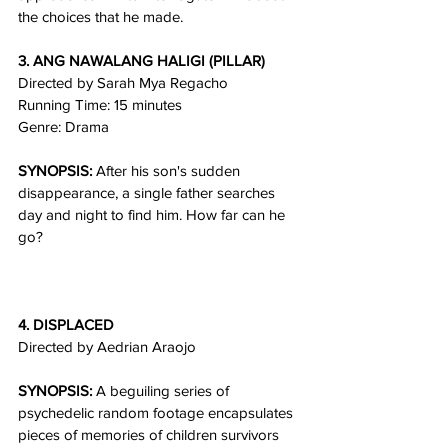
the choices that he made.
3. ANG NAWALANG HALIGI (PILLAR)
Directed by Sarah Mya Regacho
Running Time: 15 minutes
Genre: Drama
SYNOPSIS:
 After his son's sudden 
disappearance, a single father searches 
day and night to find him. How far can he 
go?
4. DISPLACED
Directed by Aedrian Araojo
SYNOPSIS:
 A beguiling series of 
psychedelic random footage encapsulates 
pieces of memories of children survivors 