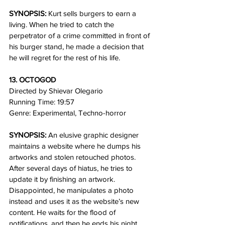
SYNOPSIS:
 Kurt sells burgers to earn a 
living. When he tried to catch the 
perpetrator of a crime committed in front of 
his burger stand, he made a decision that 
he will regret for the rest of his life.
13. OCTOGOD
Directed by Shievar Olegario
Running Time: 19:57   
Genre: Experimental, Techno-horror 
SYNOPSIS:
 An elusive graphic designer 
maintains a website where he dumps his 
artworks and stolen retouched photos. 
After several days of hiatus, he tries to 
update it by finishing an artwork. 
Disappointed, he manipulates a photo 
instead and uses it as the website’s new 
content. He waits for the flood of 
notifications, and then he ends his night. 