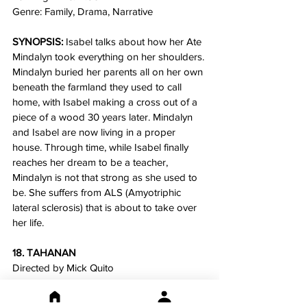
Genre: Family, Drama, Narrative
SYNOPSIS:
 Isabel talks about how her Ate 
Mindalyn took everything on her shoulders. 
Mindalyn buried her parents all on her own 
beneath the farmland they used to call 
home, with Isabel making a cross out of a 
piece of a wood 30 years later. Mindalyn 
and Isabel are now living in a proper 
house. Through time, while Isabel finally 
reaches her dream to be a teacher, 
Mindalyn is not that strong as she used to 
be. She suffers from ALS (Amyotriphic 
lateral sclerosis) that is about to take over 
her life.
18. TAHANAN
Directed by Mick Quito
SYNOPSIS:
 Fernando is released from 