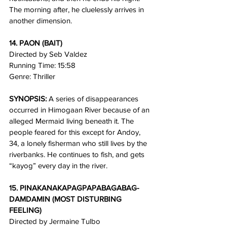
The morning after, he cluelessly arrives in 
another dimension.
14. PAON (BAIT)
Directed by Seb Valdez
Running Time: 15:58
Genre: Thriller
SYNOPSIS:
 A series of disappearances 
occurred in Himogaan River because of an 
alleged Mermaid living beneath it. The 
people feared for this except for Andoy, 
34, a lonely fisherman who still lives by the 
riverbanks. He continues to fish, and gets 
“kayog” every day in the river. 
15. PINAKANAKAPAGPAPABAGABAG-
DAMDAMIN (MOST DISTURBING 
FEELING)
Directed by Jermaine Tulbo