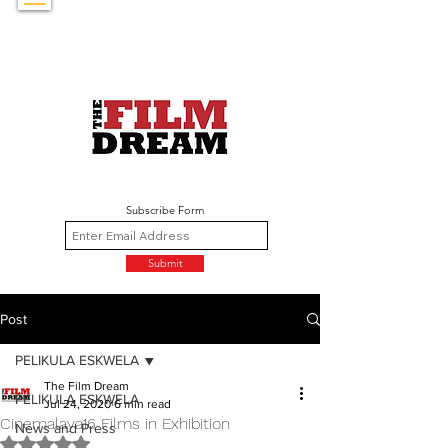
Subscribe Form
Submit
Post
PELIKULA ESKWELA
The Film Dream
PELIKULA ESKWELA
Jul 24, 2020
6 min read
Cinemalaya16 Films in Exhibition
News and Press
Rated NaN out of 5 stars.