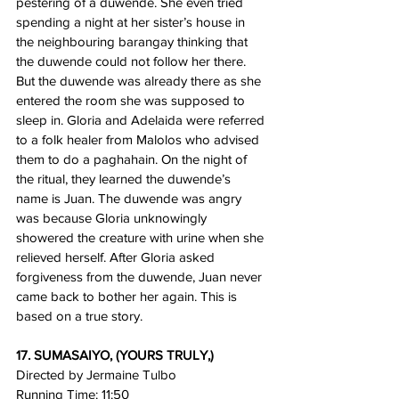
pestering of a duwende. She even tried 
spending a night at her sister’s house in 
the neighbouring barangay thinking that 
the duwende could not follow her there. 
But the duwende was already there as she 
entered the room she was supposed to 
sleep in. Gloria and Adelaida were referred 
to a folk healer from Malolos who advised 
them to do a paghahain. On the night of 
the ritual, they learned the duwende’s 
name is Juan. The duwende was angry 
was because Gloria unknowingly 
showered the creature with urine when she 
relieved herself. After Gloria asked 
forgiveness from the duwende, Juan never 
came back to bother her again. This is 
based on a true story.
17. SUMASAIYO, (YOURS TRULY,)
Directed by Jermaine Tulbo
Running Time: 11:50 