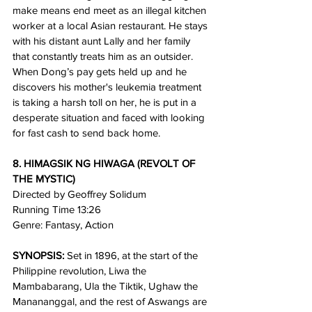
make means end meet as an illegal kitchen 
worker at a local Asian restaurant. He stays 
with his distant aunt Lally and her family 
that constantly treats him as an outsider. 
When Dong’s pay gets held up and he 
discovers his mother's leukemia treatment 
is taking a harsh toll on her, he is put in a 
desperate situation and faced with looking 
for fast cash to send back home.
8. HIMAGSIK NG HIWAGA (REVOLT OF 
THE MYSTIC)
Directed by Geoffrey Solidum
Running Time 13:26 
Genre: Fantasy, Action
SYNOPSIS:
 Set in 1896, at the start of the 
Philippine revolution, Liwa the 
Mambabarang, Ula the Tiktik, Ughaw the 
Manananggal, and the rest of Aswangs are 