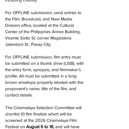
For OFFLINE submission, send entries to 
the Film, Broadcast, and New Media 
Division office, located at the Cultural 
Center of the Philippines Annex Building, 
Vicente Sotto St. corner Magdalena 
Jalandoni St., Pasay City.
For OFFLINE submission, film entry must 
be submitted on a thumb drive (USB), with 
the entry form, synopsis, and filmmaker’s 
profile. All must be submitted in a long 
brown envelope properly labeled with the 
proponent’s name, title of the film, and 
contact details.
The Cinemalaya Selection Committee will 
shortlist 10 film finalists which will be 
screened at the 2026 Cinemalaya Film 
Festival on 
August 6 to 18,
 and will have 