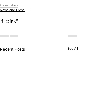
Cinemalaya
News and Press
See All
Recent Posts