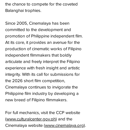
the chance to compete for the coveted 
Balanghai trophies.
Since 2005, Cinemalaya has been 
committed to the development and 
promotion of Philippine independent film. 
At its core, it provides an avenue for the 
production of cinematic works of Filipino 
independent filmmakers that boldly 
articulate and freely interpret the Filipino 
experience with fresh insight and artistic 
integrity. With its call for submissions for 
the 2026 short film competition, 
Cinemalaya continues to invigorate the 
Philippine film industry by developing a 
new breed of Filipino filmmakers.
For full mechanics, visit the CCP website 
(
www.culturalcenter.gov.ph
) and the 
Cinemalaya website (
www.cinemalaya.org
). 