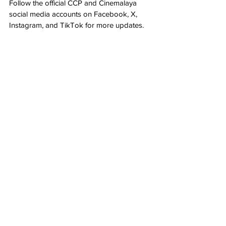
Follow the official CCP and Cinemalaya 
social media accounts on Facebook, X, 
Instagram, and TikTok for more updates.