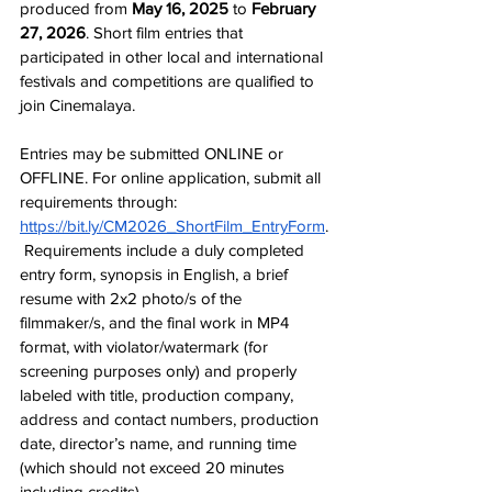
produced from 
May 16, 2025 
to 
February 
27, 2026
. Short film entries that 
participated in other local and international 
festivals and competitions are qualified to 
join Cinemalaya. 
Entries may be submitted ONLINE or 
OFFLINE. For online application, submit all 
requirements through: 
https://bit.ly/CM2026_ShortFilm_EntryForm
.
 Requirements include a duly completed 
entry form, synopsis in English, a brief 
resume with 2x2 photo/s of the 
filmmaker/s, and the final work in MP4 
format, with violator/watermark (for 
screening purposes only) and properly 
labeled with title, production company, 
address and contact numbers, production 
date, director’s name, and running time 
(which should not exceed 20 minutes 
including credits).