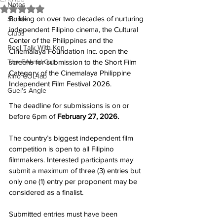
Notes
Rated NaN out of 5 stars.
Building on over two decades of nurturing 
Stories
independent Filipino cinema, the Cultural 
Clubs
Center of the Philippines and the 
Reel Talk With Ken
Cinemalaya Foundation Inc. open the 
The FAI-nal Cut
screens for submission to the Short Film 
Category of the Cinemalaya Philippine 
Kino COL-lab
Independent Film Festival 2026.
Guel's Angle
The deadline for submissions is on or 
before 6pm of 
February 27, 2026.
The country’s biggest independent film 
competition is open to all Filipino 
filmmakers. Interested participants may 
submit a maximum of three (3) entries but 
only one (1) entry per proponent may be 
considered as a finalist.
Submitted entries must have been 