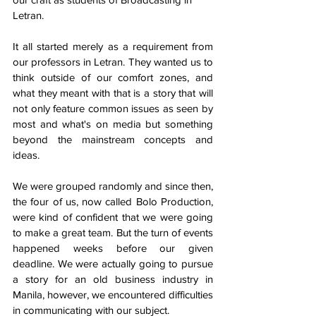
Letran.
It all started merely as a requirement from 
our professors in Letran. They wanted us to 
think outside of our comfort zones, and 
what they meant with that is a story that will 
not only feature common issues as seen by 
most and what's on media but something 
beyond the mainstream concepts and 
ideas. 
We were grouped randomly and since then, 
the four of us, now called Bolo Production, 
were kind of confident that we were going 
to make a great team. But the turn of events 
happened weeks before our given 
deadline. We were actually going to pursue 
a story for an old business industry in 
Manila, however, we encountered difficulties 
in communicating with our subject. 