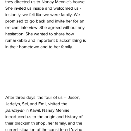
they directed us to Nanay Mennie's house. 
She invited us inside and welcomed us - 
instantly, we felt like we were family. We 
promised to go back and invite her for an 
on-cam interview. She agreed without any 
hesitation. She wanted to share how 
remarkable and important blacksmithing is 
in their hometown and to her family.
After three days, the four of us -- Jason, 
Jadelyn, Sei, and Emil, visited the 
pandayan
 in Kawit. Nanay Mennie 
introduced us to the origin and history of 
their blacksmith shop, her family, and the 
current situation of the considered 'dying 