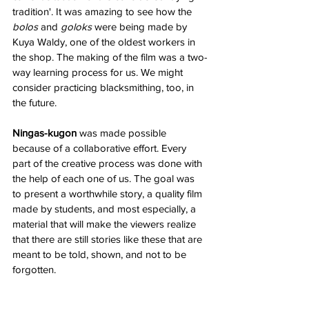
tradition'. It was amazing to see how the
bolos
 and 
goloks 
were being made by 
Kuya Waldy, one of the oldest workers in 
the shop. The making of the film was a two-
way learning process for us. We might 
consider practicing blacksmithing, too, in 
the future.
Ningas-kugon
 was made possible 
because of a collaborative effort. Every 
part of the creative process was done with 
the help of each one of us. The goal was 
to present a worthwhile story, a quality film 
made by students, and most especially, a 
material that will make the viewers realize 
that there are still stories like these that are 
meant to be told, shown, and not to be 
forgotten. 