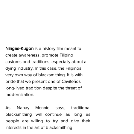
Ningas-Kugon
 is a history film meant to 
create awareness, promote Filipino 
customs and traditions, especially about a 
dying industry. In this case, the Filipinos' 
very own way of blacksmithing. It is with 
pride that we present one of Caviteños 
long-lived tradition despite the threat of 
modernization.  
As Nanay Mennie says, traditional 
blacksmithing will continue as long as 
people are willing to try and give their 
interests in the art of blacksmithing. 