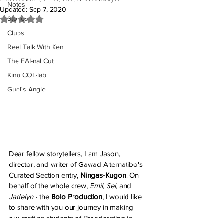
Notes
Updated:
Sep 7, 2020
Stories
Rated NaN out of 5 stars.
Clubs
Reel Talk With Ken
The FAI-nal Cut
Kino COL-lab
Guel's Angle
Dear fellow storytellers, I am Jason, 
director, and writer of Gawad Alternatibo's 
Curated Section entry, 
Ningas-Kugon. 
On 
behalf of the whole crew, 
Emil, Sei,
 and 
Jadelyn - 
the 
Bolo Production
, I would like 
to share with you our journey in making 
our craft as students of Broadcasting in 