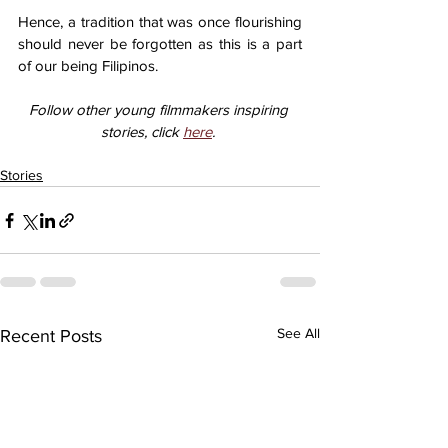
Hence, a tradition that was once flourishing 
should never be forgotten as this is a part 
of our being Filipinos. 
Follow other young filmmakers inspiring 
stories, click 
here
. 
Stories
See All
Recent Posts