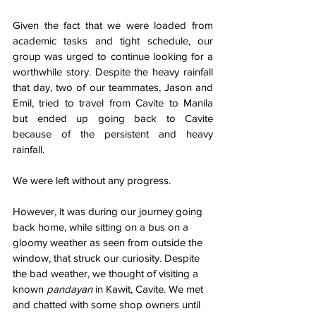
Given the fact that we were loaded from 
academic tasks and tight schedule, our 
group was urged to continue looking for a 
worthwhile story. Despite the heavy rainfall 
that day, two of our teammates, Jason and 
Emil, tried to travel from Cavite to Manila 
but ended up going back to Cavite 
because of the persistent and heavy 
rainfall. 
We were left without any progress. 
However, it was during our journey going 
back home, while sitting on a bus on a 
gloomy weather as seen from outside the 
window, that struck our curiosity. Despite 
the bad weather, we thought of visiting a 
known
 pandayan
 in Kawit, Cavite. We met 
and chatted with some shop owners until 