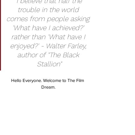
“I believe that half the 
trouble in the world 
comes from people asking 
'What have I achieved?' 
rather than 'What have I 
enjoyed?' - Walter Farley, 
author of "The Black 
Stallion"
Hello Everyone. Welcome to The Film 
Dream.