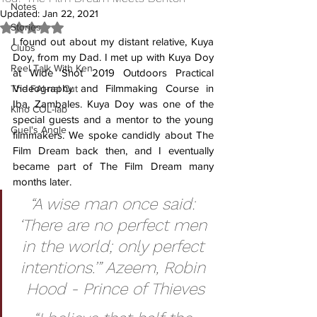
Notes
Updated:
Jan 22, 2021
Stories
Rated NaN out of 5 stars.
I found out about my distant relative, Kuya 
Clubs
Doy, from my Dad. I met up with Kuya Doy 
Reel Talk With Ken
at Wide Shot 2019 Outdoors Practical 
Videography and Filmmaking Course in 
The FAI-nal Cut
Iba, Zambales. Kuya Doy was one of the 
Kino COL-lab
special guests and a mentor to the young 
Guel's Angle
filmmakers. We spoke candidly about The 
Film Dream back then, and I eventually 
became part of The Film Dream many 
months later. 
“A wise man once said: 
‘There are no perfect men 
in the world; only perfect 
intentions.’” Azeem, Robin 
Hood - Prince of Thieves