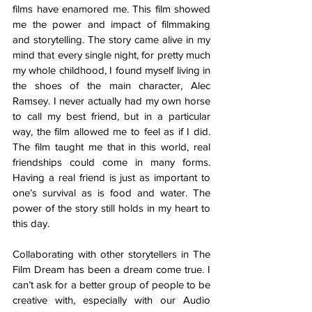
films have enamored me. This film showed 
me the power and impact of filmmaking 
and storytelling. The story came alive in my 
mind that every single night, for pretty much 
my whole childhood, I found myself living in 
the shoes of the main character, Alec 
Ramsey. I never actually had my own horse 
to call my best friend, but in a particular 
way, the film allowed me to feel as if I did. 
The film taught me that in this world, real 
friendships could come in many forms. 
Having a real friend is just as important to 
one’s survival as is food and water. The 
power of the story still holds in my heart to 
this day.
Collaborating with other storytellers in The 
Film Dream has been a dream come true. I 
can’t ask for a better group of people to be 
creative with, especially with our Audio 