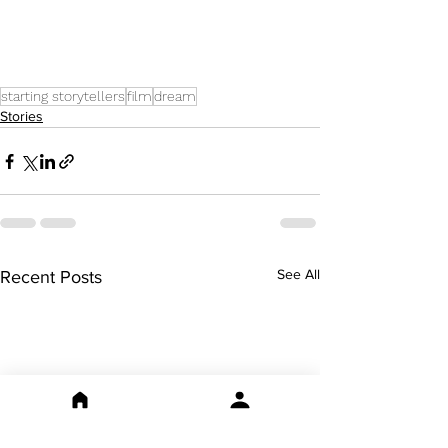
starting storytellers
film
dream
Stories
See All
Recent Posts