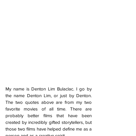
My name is Denton Lim Bulaclac. I go by 
the name Denton Lim, or just by Denton. 
The two quotes above are from my two 
favorite movies of all time. There are 
probably better films that have been 
created by incredibly gifted storytellers, but 
those two films have helped define me as a 
person and as a creative spirit. 