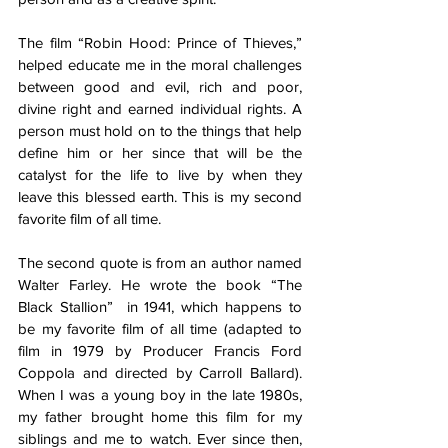
The film “Robin Hood: Prince of Thieves,” 
helped educate me in the moral challenges 
between good and evil, rich and poor, 
divine right and earned individual rights. A 
person must hold on to the things that help 
define him or her since that will be the 
catalyst for the life to live by when they 
leave this blessed earth. This is my second 
favorite film of all time. 
The second quote is from an author named 
Walter Farley. He wrote the book “The 
Black Stallion”  in 1941, which happens to 
be my favorite film of all time (adapted to 
film in 1979 by Producer Francis Ford 
Coppola and directed by Carroll Ballard). 
When I was a young boy in the late 1980s, 
my father brought home this film for my 
siblings and me to watch. Ever since then, 