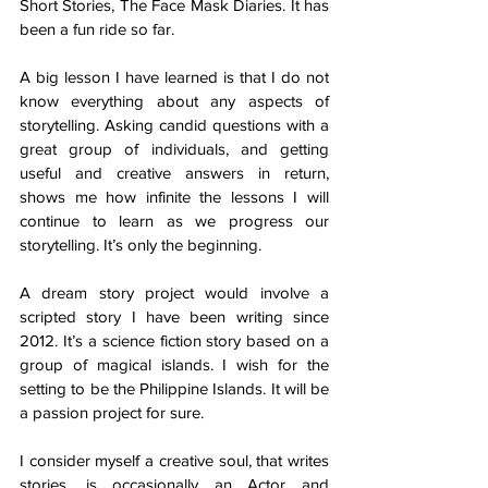
Short Stories, The Face Mask Diaries. It has 
been a fun ride so far. 
A big lesson I have learned is that I do not 
know everything about any aspects of 
storytelling. Asking candid questions with a 
great group of individuals, and getting 
useful and creative answers in return, 
shows me how infinite the lessons I will 
continue to learn as we progress our 
storytelling. It’s only the beginning.
A dream story project would involve a 
scripted story I have been writing since 
2012. It’s a science fiction story based on a 
group of magical islands. I wish for the 
setting to be the Philippine Islands. It will be 
a passion project for sure.
I consider myself a creative soul, that writes 
stories, is occasionally an Actor and 