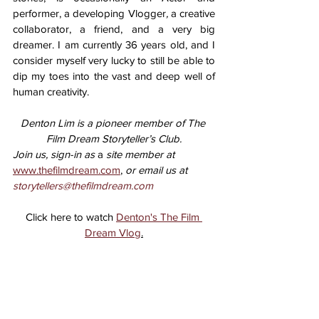
performer, a developing Vlogger
,
 a creative 
collaborator, a friend, and a very big 
dreamer. I am currently 36 years old, and I 
consider myself very lucky to still be able to 
dip my toes into the vast and deep well of 
human creativity. 
Denton Lim is a pioneer member of The 
Film Dream Storyteller’s Club.
Join us, sign-in as 
a 
site member at 
www.thefilmdream.com
,
 or email us at 
storytellers@thefilmdream.com
Click here to watch 
Denton's The Film 
Dream Vlog
.