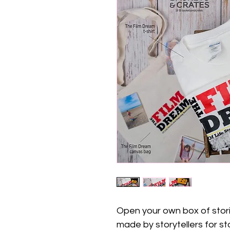
Open your own box of storie
made by storytellers for sto