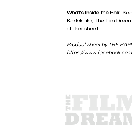
What's Inside the Box :
 Kod
Kodak film, The Film Dream 
sticker sheet.
Product shoot by THE HA
https://www.facebook.com