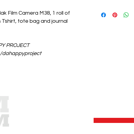
For now, we can only 
ak Film Camera M38, 1 roll of 
Shipping Fee : P100-
Tshirt, tote bag and journal 
items.
PPY PROJECT 
/dahappyproject
S