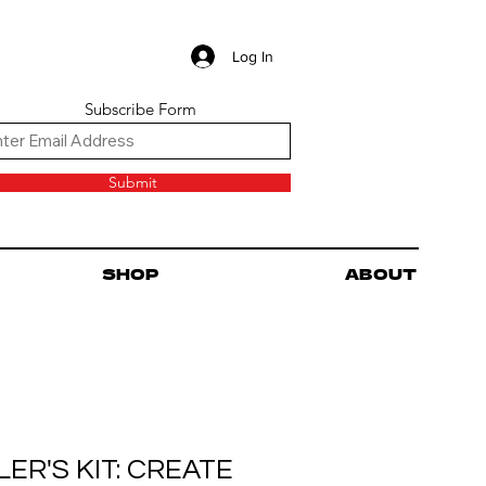
Log In
Subscribe Form
Submit
SHOP
ABOUT
ER'S KIT: CREATE