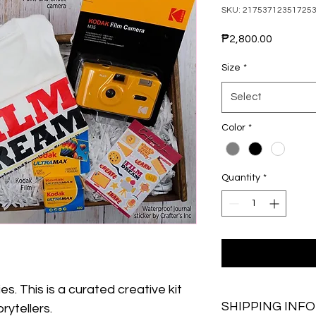
SKU: 21753712351725
Price
₱2,800.00
Size
*
Select
Color
*
Quantity
*
s. This is a curated creative kit 
SHIPPING INFO
rytellers. 