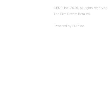
©FDP, Inc. 2026
.
All rights reserved.
The Film Dream Beta V4.
Powered by FDP Inc.