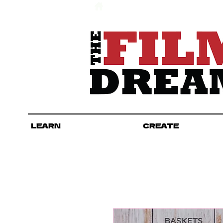
LEARN
CREATE