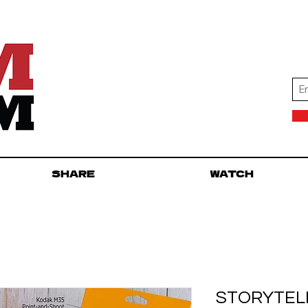
SHARE
WATCH
STORYTELL