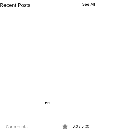
See All
Recent Posts
Comments
0.0 / 5 (0)