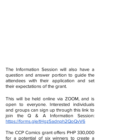
The Information Session will also have a 
question and answer portion to guide the 
attendees with their application and set 
their expectations of the grant. 
This will be held online via ZOOM, and is 
open to everyone. Interested individuals 
and groups can sign up through this link to 
join the Q & A Information Session: 
https://forms.gle/tHgz5adnph2QoQvV6
The CCP Comics grant offers PHP 330,000 
for a potential of six winners to create a 