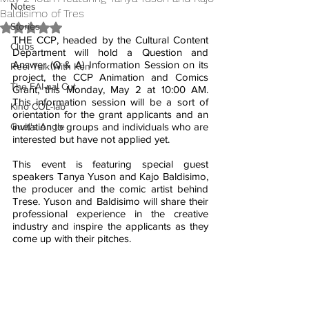
Notes
Baldisimo of Tres
Stories
Rated NaN out of 5 stars.
THE CCP, headed by the Cultural Content 
Clubs
Department will hold a Question and 
Answer (Q & A) Information Session on its 
Reel Talk With Ken
project, the CCP Animation and Comics 
The FAI-nal Cut
Grant, this Monday, May 2 at 10:00 AM.  
This information session will be a sort of 
Kino COL-lab
orientation for the grant applicants and an 
Guel's Angle
invitation to groups and individuals who are 
interested but have not applied yet.
This event is featuring special guest 
speakers Tanya Yuson and Kajo Baldisimo, 
the producer and the comic artist behind 
Trese. Yuson and Baldisimo will share their 
professional experience in the creative 
industry and inspire the applicants as they 
come up with their pitches.