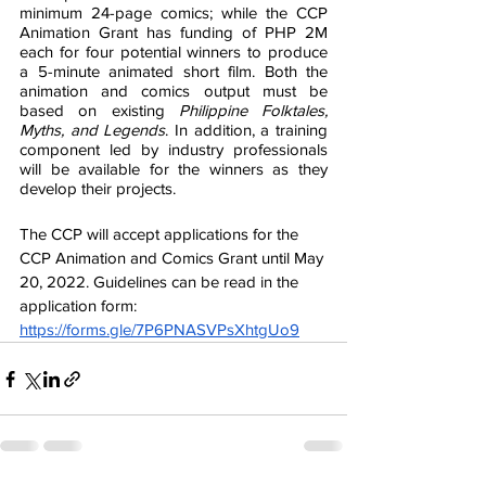
minimum 24-page comics; while the CCP 
Animation Grant has funding of PHP 2M 
each for four potential winners to produce 
a 5-minute animated short film. Both the 
animation and comics output must be 
based on existing 
Philippine Folktales, 
Myths, and Legends
. In addition, a training 
component led by industry professionals 
will be available for the winners as they 
develop their projects.
The CCP will accept applications for the 
CCP Animation and Comics Grant until May 
20, 2022. Guidelines can be read in the 
application form: 
https://forms.gle/7P6PNASVPsXhtgUo9