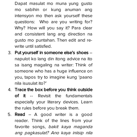
Dapat masulat mo muna yung gusto 
mo sabihin or kung anuman ang 
intensyon mo then ask yourself these 
questions:  Who are you writing for? 
Why? How will you say it? Para clear 
and consistent lang ang direction na 
gusto mo puntahan. Then edit and re-
write until satisfied.
Put yourself in someone else’s shoes
 – 
napulot ko lang din itong advice na ito 
sa isang magaling na writer: Think of 
someone who has a huge influence on 
you, tapos try to imagine kung ‘paano 
nila isusulat ito?’
Trace the box before you think outside 
of it 
-- Revisit the fundamentals 
especially your literary devices. Learn 
the rules before you break them.
Read 
– A good writer is a good 
reader. Think of the lines from your 
favorite songs, 
bakit kaya maganda 
ang pagkasulat? Ano kaya iniisip nila 