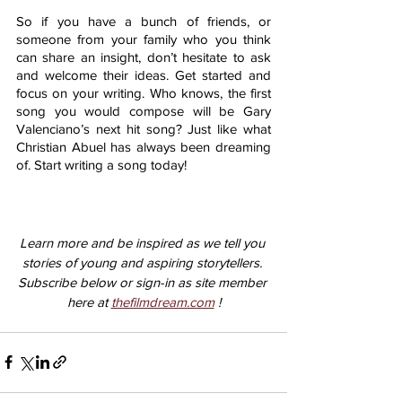
So if you have a bunch of friends, or 
someone from your family who you think 
can share an insight, don’t hesitate to ask 
and welcome their ideas. Get started and 
focus on your writing. Who knows, the first 
song you would compose will be Gary 
Valenciano’s next hit song? Just like what 
Christian Abuel has always been dreaming 
of. Start writing a song today! 
Learn more and be inspired as we tell you 
stories of young and aspiring storytellers. 
Subscribe below or sign-in as site member 
here at 
thefilmdream.com
 !