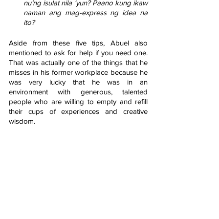
nu’ng isulat nila ‘yun? Paano kung ikaw 
naman ang mag-express ng idea na 
ito?
Aside from these five tips, Abuel also 
mentioned to ask for help if you need one. 
That was actually one of the things that he 
misses in his former workplace because he 
was very lucky that he was in an 
environment with generous, talented 
people who are willing to empty and refill 
their cups of experiences and creative 
wisdom. 