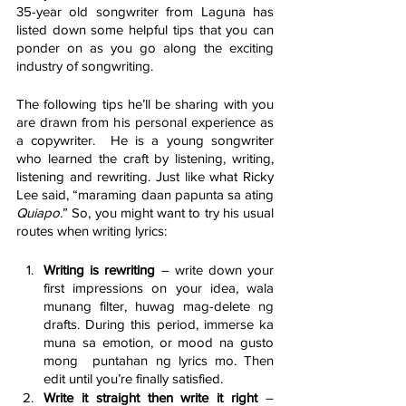
35-year old songwriter from Laguna has 
listed down some helpful tips that you can 
ponder on as you go along the exciting 
industry of songwriting. 
The following tips he’ll be sharing with you 
are drawn from his personal experience as 
a copywriter.  He is a young songwriter 
who learned the craft by listening, writing, 
listening and rewriting. Just like what Ricky 
Lee said, “maraming daan papunta sa ating 
Quiapo
.” So, you might want to try his usual 
routes when writing lyrics:
Writing is rewriting
 – write down your 
first impressions on your idea, wala 
munang filter, huwag mag-delete ng 
drafts. During this period, immerse ka 
muna sa emotion, or mood na gusto 
mong  puntahan ng lyrics mo. Then 
edit until you’re finally satisfied.
Write it straight then write it right
 – 