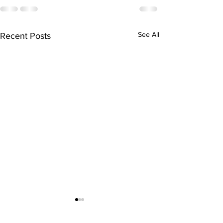
See All
Recent Posts