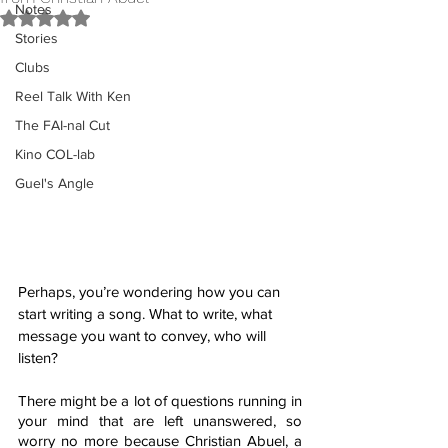
Notes
Rated NaN out of 5 stars.
Stories
Clubs
Reel Talk With Ken
The FAI-nal Cut
Kino COL-lab
Guel's Angle
Perhaps, you’re wondering how you can 
start writing a song. What to write, what 
message you want to convey, who will 
listen?
There might be a lot of questions running in 
your mind that are left unanswered, so 
worry no more because Christian Abuel, a 