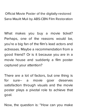
Official Movie Poster of the digitally-restored 
Sana Maulit Muli by ABS-CBN Film Restoration
What makes you buy a movie ticket? 
Perhaps, one of the reasons would be, 
you’re a big fan of the film’s lead actors and 
actresses. Maybe a recommendation from a 
good friend? Or is it because you are in a 
movie house and suddenly a film poster 
captured your attention? 
There are a lot of factors, but one thing is 
for sure-- a movie goer deserves 
satisfaction through visuals and the movie 
poster plays a pivotal role to achieve that 
goal. 
Now, the question is: “How can you make 