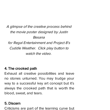
A glimpse of the creative process behind 
the movie poster designed by Justin 
Besana 
for Regal Entertainment and Project 8's 
Cuddle Weather.  Click play button to 
watch the video.  
4. The crooked path
Exhaust all creative possibilities and leave 
no stones unturned. You may trudge your 
way to a successful key art concept but it’s 
always the crooked path that is worth the 
blood, sweat, and tears. 
5. Discern
Criticisms are part of the learning curve but 