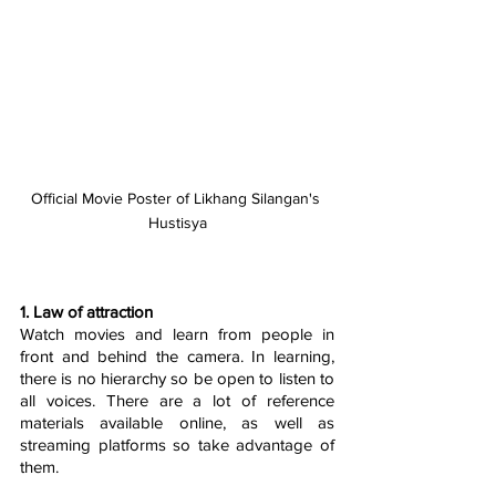
Official Movie Poster of Likhang Silangan's 
Hustisya
1. Law of attraction
Watch movies and learn from people in 
front and behind the camera. In learning, 
there is no hierarchy so be open to listen to 
all voices. There are a lot of reference 
materials available online, as well as 
streaming platforms so take advantage of 
them. 