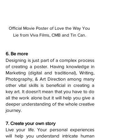
Official Movie Poster of Love the Way You 
Lie from Viva Films, CMB and Tin Can. 
6. Be more 
Designing is just part of a complex process 
of creating a poster. Having knowledge in 
Marketing (digital and traditional), Writing, 
Photography, & Art Direction among many 
other vital skills is beneficial in creating a 
key art. It doesn't mean that you have to do 
all the work alone but it will help you give a 
deeper understanding of the whole creative 
journey.
7. Create your own story
Live your life. Your personal experiences 
will help you understand intricate human 