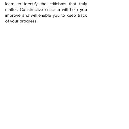
learn to identify the criticisms that truly 
matter. Constructive criticism will help you 
improve and will enable you to keep track 
of your progress.