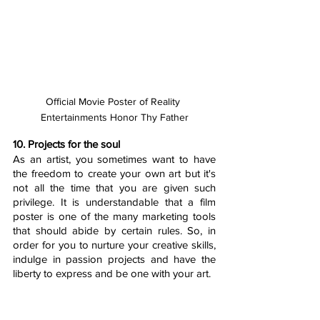
Official Movie Poster of Reality 
Entertainments Honor Thy Father
10. Projects for the soul
As an artist, you sometimes want to have 
the freedom to create your own art but it's 
not all the time that you are given such 
privilege. It is understandable that a film 
poster is one of the many marketing tools 
that should abide by certain rules. So, in 
order for you to nurture your creative skills, 
indulge in passion projects and have the 
liberty to express and be one with your art.