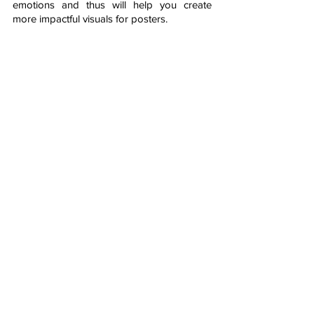
emotions and thus will help you create 
more impactful visuals for posters. 