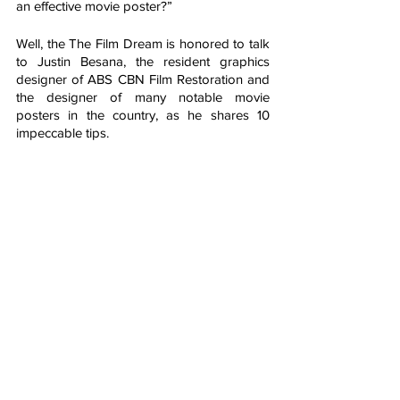
an effective movie poster?”
Well, the The Film Dream is honored to talk 
to Justin Besana, the resident graphics 
designer of ABS CBN Film Restoration and 
the designer of many notable movie 
posters in the country, as he shares 10 
impeccable tips. 