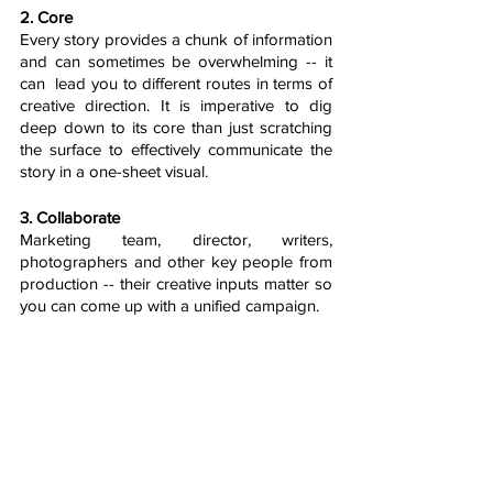
2. Core
Every story provides a chunk of information 
and can sometimes be overwhelming -- it 
can  lead you to different routes in terms of 
creative direction. It is imperative to dig 
deep down to its core than just scratching 
the surface to effectively communicate the 
story in a one-sheet visual.
3. Collaborate 
Marketing team, director, writers, 
photographers and other key people from 
production -- their creative inputs matter so 
you can come up with a unified campaign. 