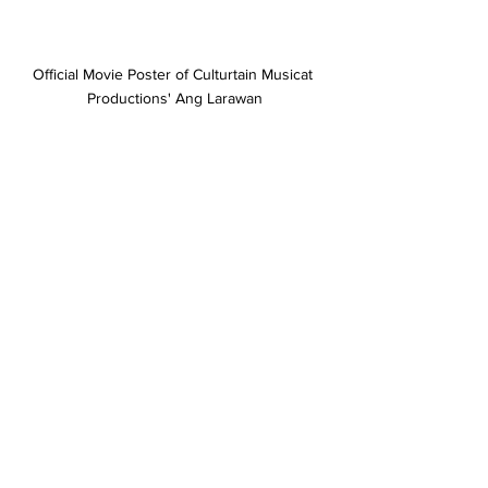
Official Movie Poster of Culturtain Musicat 
Productions' Ang Larawan