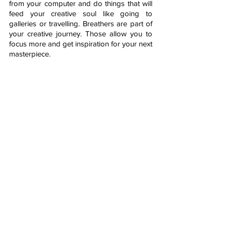
from your computer and do things that will 
feed your creative soul like going to 
galleries or travelling. Breathers are part of 
your creative journey. Those allow you to 
focus more and get inspiration for your next 
masterpiece.