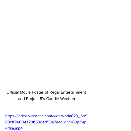
Official Movie Poster of Regal Entertainment 
and Project 8's Cuddle Weather
https://video.wixstatic.com/video/bda823_6b9
83cff9e604a28b63ded53a7ecd691/360p/mp
4/file.mp4