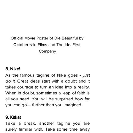
Official Movie Poster of Die Beautiful by 
Octobertrain Films and The IdeaFirst 
Company
8. Nike!
As the famous tagline of Nike goes - 
just 
do it
. Great ideas start with a doubt and it 
takes courage to turn an idea into a reality. 
When in doubt, sometimes a leap of faith is 
all you need. You will be surprised how far 
you can go— further than you imagined. 
9. Kitkat
Take a break, another tagline you are 
surely familiar with. Take some time away 