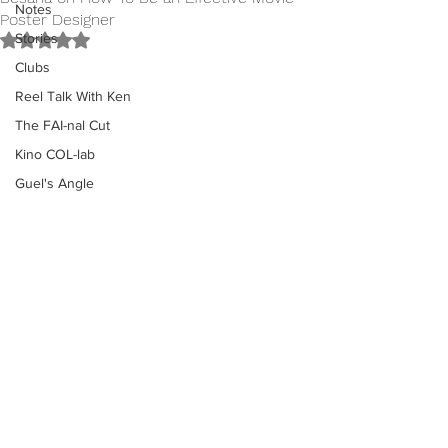
Notes
Poster Designer
Stories
Rated NaN out of 5 stars.
Clubs
Reel Talk With Ken
The FAI-nal Cut
Kino COL-lab
Guel's Angle