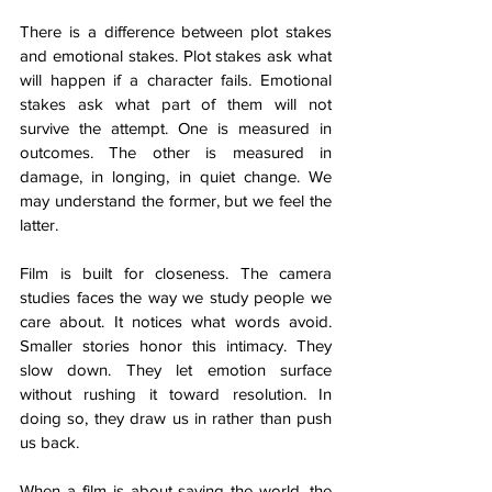
There is a difference between plot stakes 
and emotional stakes. Plot stakes ask what 
will happen if a character fails. Emotional 
stakes ask what part of them will not 
survive the attempt. One is measured in 
outcomes. The other is measured in 
damage, in longing, in quiet change. We 
may understand the former, but we feel the 
latter.
Film is built for closeness. The camera 
studies faces the way we study people we 
care about. It notices what words avoid. 
Smaller stories honor this intimacy. They 
slow down. They let emotion surface 
without rushing it toward resolution. In 
doing so, they draw us in rather than push 
us back.
When a film is about saving the world, the 