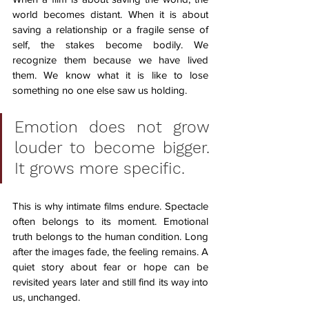
world becomes distant. When it is about 
saving a relationship or a fragile sense of 
self, the stakes become bodily. We 
recognize them because we have lived 
them. We know what it is like to lose 
something no one else saw us holding.
Emotion does not grow 
louder to become bigger. 
It grows more specific.
This is why intimate films endure. Spectacle 
often belongs to its moment. Emotional 
truth belongs to the human condition. Long 
after the images fade, the feeling remains. A 
quiet story about fear or hope can be 
revisited years later and still find its way into 
us, unchanged.