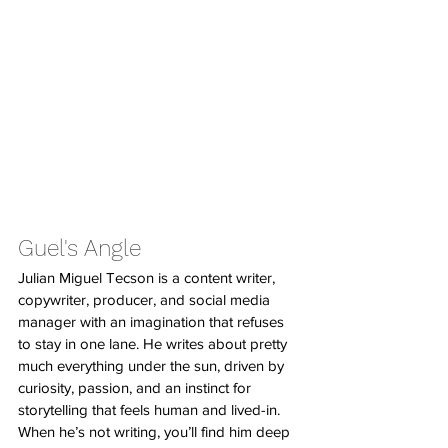
Guel's Angle
Julian Miguel Tecson is a content writer, 
copywriter, producer, and social media 
manager with an imagination that refuses 
to stay in one lane. He writes about pretty 
much everything under the sun, driven by 
curiosity, passion, and an instinct for 
storytelling that feels human and lived-in. 
When he’s not writing, you’ll find him deep 