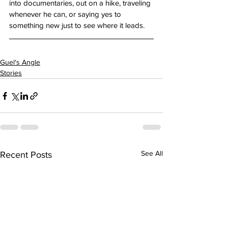
into documentaries, out on a hike, traveling 
whenever he can, or saying yes to 
something new just to see where it leads.
Guel's Angle
Stories
See All
Recent Posts