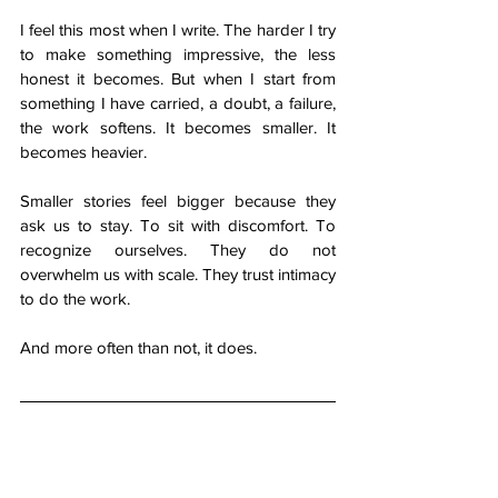
I feel this most when I write. The harder I try 
to make something impressive, the less 
honest it becomes. But when I start from 
something I have carried, a doubt, a failure, 
the work softens. It becomes smaller. It 
becomes heavier.
Smaller stories feel bigger because they 
ask us to stay. To sit with discomfort. To 
recognize ourselves. They do not 
overwhelm us with scale. They trust intimacy 
to do the work.
And more often than not, it does.