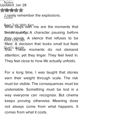
Notes
Updated:
Jan 28
Stories
Rated NaN out of 5 stars.
I rarely remember the explosions.
Clubs
Reel Talk With Ken
What stays with me are the moments that 
arrive quietly. A character pausing before 
The FAI-nal Cut
they speak. A silence that refuses to be 
Kino COL-lab
filled. A decision that looks small but feels 
Guel's Angle
final. These moments do not demand 
attention, yet they linger. They feel lived in. 
They feel close to how life actually unfolds.
For a long time, I was taught that stories 
earn their weight through scale. The risk 
must be visible. The consequences must be 
undeniable. Something must be lost in a 
way everyone can recognize. But cinema 
keeps proving otherwise. Meaning does 
not always come from what happens. It 
comes from what it costs.