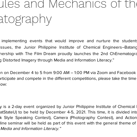
Rules and Mechanics of t
tography
 stars.
f implementing events that would improve and nurture the student
 issues, the Junior Philippine Institute of Chemical Engineers–Batang
tnership with The Film Dream proudly launches the 2nd ChEnematograp
 Distorted Imagery through Media and Information Literacy.”
en on December 4 to 5 from 9:00 AM – 1:00 PM via Zoom and Facebook Li
cipate and compete in the different competitions, please take the time to
low: 
s a 2-day event organized by Junior Philippine Institute of Chemical
atStateU) to be held by December 4-5, 2021. This time, it is divided int
k Style Speaking Contest), Camera (Photography Contest), and Action
nline seminar will be held as part of this event with the general theme of 
Media and Information Literacy.”