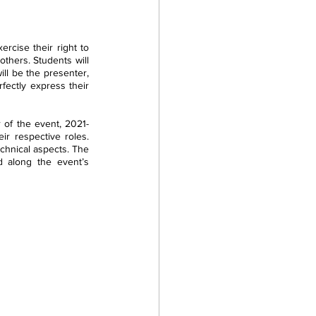
cise their right to 
hers. Students will 
ll be the presenter, 
fectly express their 
r of the event, 2021-
ir respective roles. 
chnical aspects. The 
d along the event’s 