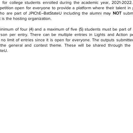
 for college students enrolled during the academic year, 2021-2022.
etition open for everyone to provide a platform where their talent in
o are part of JPIChE–BatStateU including the alumni may 
NOT 
submi
 is the hosting organization.
inimum of four (4) and a maximum of five (5) students must be part of 
son per entry. There can be multiple entries in Lights and Action per
 no limit of entries since it is open for everyone. The outputs submitted
the general and contest theme. These will be shared through the off
ateU.