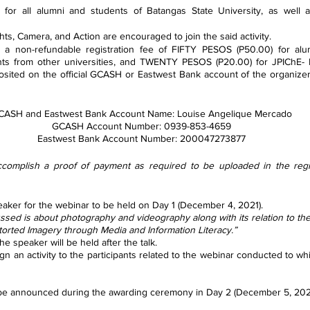
for all alumni and students of Batangas State University, as well a
ghts, Camera, and Action are encouraged to join the said activity.
y a non-refundable registration fee of FIFTY PESOS (P50.00) for al
pants from other universities, and TWENTY PESOS (P20.00) for JPIChE-
ited on the official GCASH or Eastwest Bank account of the organizers 
CASH and Eastwest Bank Account Name: Louise Angelique Mercado
GCASH Account Number: 0939-853-4659
Eastwest Bank Account Number: 200047273877
ccomplish a proof of payment as required to be uploaded in the regis
e speaker for the webinar to be held on Day 1 (December 4, 2021).
discussed is about photography and videography along with its relation to th
Distorted Imagery through Media and Information Literacy.”
 the speaker will be held after the talk.
 will be announced during the awarding ceremony in Day 2 (December 5, 202