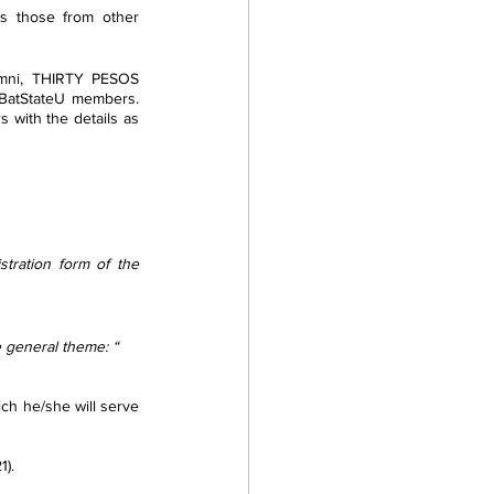
s those from other 
umni, THIRTY PESOS 
 BatStateU members. 
with the details as 
tration form of the 
e general theme: “ 
1).