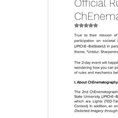
Official 
ChEnema
Rated NaN out of 5
True to their mission o
participation on societal
(JPIChE–BatStateU) in par
theme, “Unblur: Sharpening
The 2-day event will happ
wondering how you can parti
of rules and mechanics be
I. About ChEnematography
The 2nd ChEnematography i
State University (JPIChE–B
which are Lights (TED-Tal
Contest). In addition, an o
Distorted Imagery through 