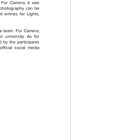
 For Camera, it was 
 photography can be 
t entries for Lights, 
a team. For Camera, 
 university. As for 
 by the participants 
icial social media 