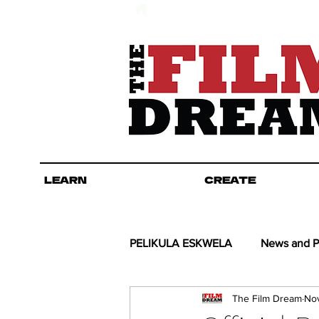
LEARN
CREATE
PELIKULA ESKWELA
News and P
The Film Dream
Nov
Kino COL-lab
Guel's Angle