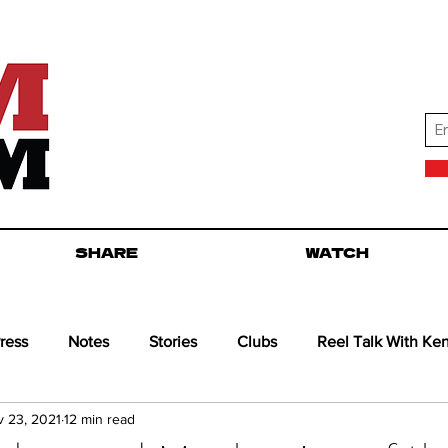
SHARE
WATCH
ress
Notes
Stories
Clubs
Reel Talk With Ke
 23, 2021
12 min read