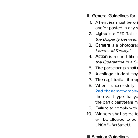
II.  General Guidelines for
All entries must be or
and/or posted in any s
Lights
 is a TED-Talk s
the Disparity between
Camera
 is a photogra
Lenses of Reality.” 
Action
 is a short film
the Quarantine in a Ci
The participants shall
A college student may 
The registration thro
2nd.chenematograph
the event type that you
the participant/team m
Failure to comply with 
Winners shall agree to
will be allowed to be
JPIChE–BatStateU. 
III. Seminar Guidelines