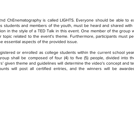
 2nd ChEnematography is called LIGHTS. Everyone should be able to exer
as students and members of the youth, must be heard and shared with ot
on in the style of a TED Talk in this event. One member of the group wi
r topic related to the event's theme. Furthermore, participants must per
e essential aspects of the provided issue. 
egistered or enrolled as college students within the current school yea
roup shall be composed of four (4) to five (5) people, divided into the
s' given theme and guidelines will determine the video's concept and te
counts will post all certified entries, and the winners will be awarde