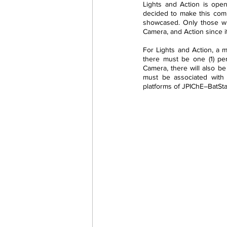
Lights and Action is open
decided to make this comp
showcased. Only those wh
Camera, and Action since it
For Lights and Action, a m
there must be one (1) per
Camera, there will also be
must be associated with 
platforms of JPIChE–BatSt