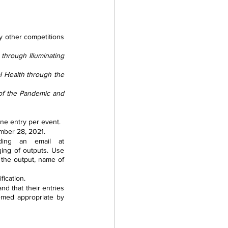
y other competitions 
through Illuminating 
 Health through the 
of the Pandemic and 
one entry per event.
mber 28, 2021.
When successfully registered, kindly provide a copy of your output by sending an email at 
ging of outputs. Use 
f the output, name of 
fication.
d that their entries 
emed appropriate by 