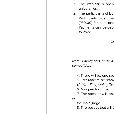
The webinar is open 
universities.
The participants of Li
Participants must pa
(P30.00) for partici
Payments can be depos
follows:
G
Note: Participants must a
competition.
     4. There will be on
     5. The topic to be 
     Unblur: Sharpening 
     6. An open forum with
     7. The speaker will assign an activity to the participants related to the webinar conducted to which he/she will serve 
as 
     the main judge.
     8. The best output