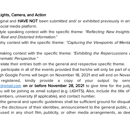
 Lights, Camera, and Action
iginal and 
HAVE NOT
 been submitted and/ or exhibited previously in an
ocial media platform.
tyle speaking contest with the specific theme: 
“Reflecting New Insights 
 Real and Distorted Information
.”
phy contest with the specific theme: 
“Capturing the Viewpoints of Mental
 making contest with the specific theme: 
“Exhibiting the Repercussions 
nematic Perspective.”
 relate their entries both on the general and respective specific theme.
participate in all of the events provided that he/she will only be part of 
ugh Google Forms will begin on November 18, 2021 and will end on Nove
y@gmail.com
on or before November 28, 2021
 to give time for the jud
 will be joining as email subject (e.g. LIGHTS). Also, include the title o
embers, university (if applicable), and contact number.
the general and specific guidelines shall be sufficient ground for disquali
 the disclosure of their identities, announcement to the general public, an
 used in any short film, publicity, or other media arrangements, as de