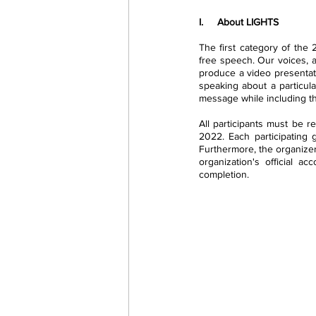
I.     About LIGHTS
The first category of the
free speech. Our voices, 
produce a video presentati
speaking about a particula
message while including th
All participants must be r
2022. Each participating g
Furthermore, the organizer
organization's official ac
completion.