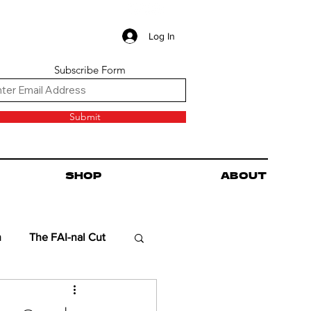
Log In
Subscribe Form
Submit
SHOP
ABOUT
n
The FAI-nal Cut