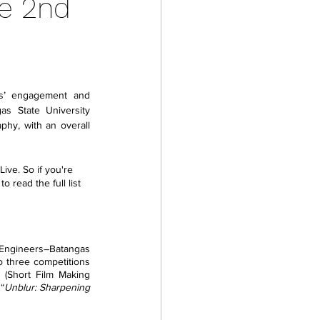
he 2nd
s’ engagement and 
as State University 
hy, with an overall 
ve. So if you're 
 read the full list 
 Engineers–Batangas 
o three competitions 
 (Short Film Making 
“
Unblur: Sharpening 